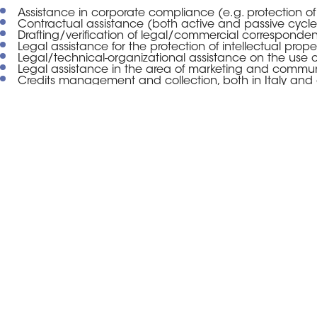
Assistance in corporate compliance (e.g. protection of
Contractual assistance (both active and passive cycle
Drafting/verification of legal/commercial corresponde
Legal assistance for the protection of intellectual proper
Legal/technical-organizational assistance on the use o
Legal assistance in the area of marketing and commun
Credits management and collection, both in Italy and
To each of our Clients, within the
contact person”, who shall coordi
company. We believe that such pr
Consolidates trust with the Client;
Allows better customization of the services, on the bas
Guarantees a constant legal presence, which may active
With regard to the modalities of o
means flexibility and freedom for 
services, so as to take full advan
Our goal is to transform what up
compliance, into an insurance – or