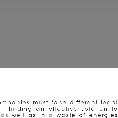
companies must face different legal
; finding an effective solution to
as well as in a waste of energies