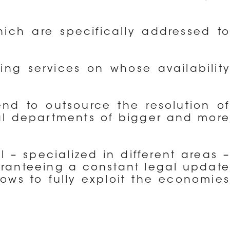
ich are specifically addressed to
ting services on whose availability
end to outsource the resolution of
gal departments of bigger and more
 – specialized in different areas –
aranteeing a constant legal update
lows to fully exploit the economies