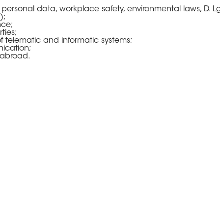
 personal data, workplace safety, environmental laws, D. L
);
nce;
ties;
f telematic and informatic systems;
ication;
 abroad.
 context of our services, we offer
nate the action and shall have di
esence:
is of a deeper knowledge of the Client’s needs;
ly interact with the Client.
ur intervention, we offer the typi
the Client to define an annual bud
tage of the economies of scale.
 until today has – probably – be
 better, an investment in a well-do