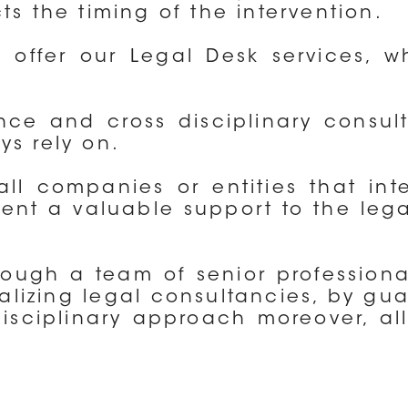
ts the timing of the intervention.
offer our Legal Desk services, wh
ance and cross disciplinary consul
ys rely on.
ll companies or entities that int
esent a valuable support to the le
rough a team of senior professional
alizing legal consultancies, by gu
-disciplinary approach moreover, al