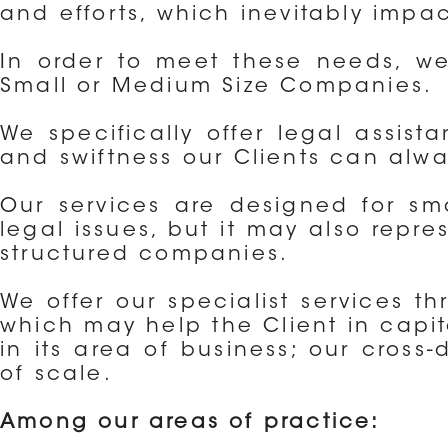
and efforts, which inevitably impac
In order to meet these needs, we 
Small or Medium Size Companies.
We specifically offer legal assist
and swiftness our Clients can alwa
Our services are designed for sma
legal issues, but it may also repr
structured companies.
We offer our specialist services th
which may help the Client in capit
in its area of business; our cross
of scale.
Among our areas of practice: