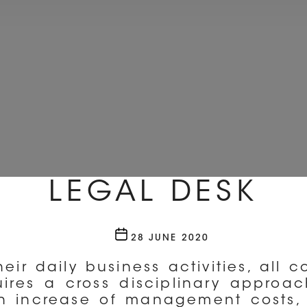
LEGAL DESK
Post
28 JUNE 2020
date
eir daily business activities, all 
ires a cross disciplinary approach
an increase of management costs, 