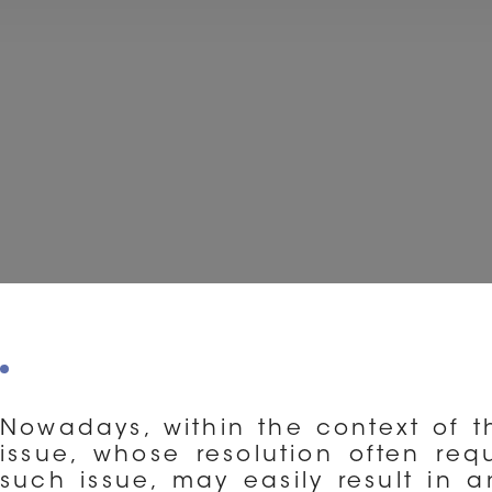
Nowadays, within the context of th
issue, whose resolution often requ
such issue, may easily result in 