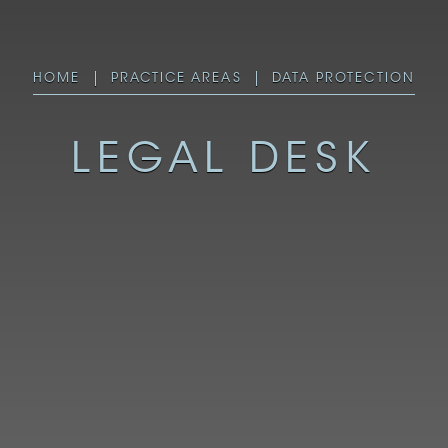
HOME
PRACTICE AREAS
DATA PROTECTION
LEGAL DESK