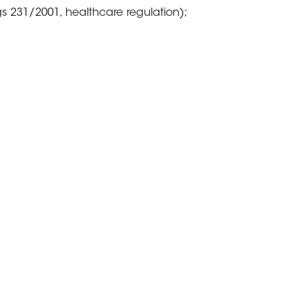
gs 231/2001, healthcare regulation);
 the support of a dedicated “legal
rect and regular contacts with the
cal “help desk” methodology: which
get which shall be allocated to the
en perceived as the sole cost of
ne job.