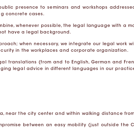
 public presence to seminars and workshops addresse
ing concrete cases.
mbine, whenever possible, the legal language with a m
 not have a legal background.
pproach; when necessary, we integrate our legal work wi
ecurity in the workplaces and corporate organization.
egal translations (from and to English, German and Fre
aging legal advice in different languages in our practic
a, near the city center and within walking distance from 
mpromise between an easy mobility (just outside the C 