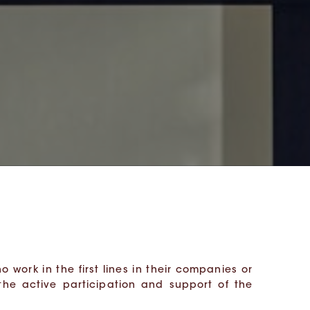
 work in the first lines in their companies or
the active participation and support of the