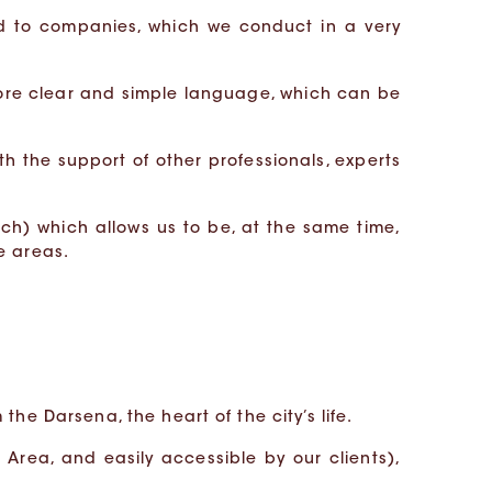
d to companies, which we conduct in a very
ore clear and simple language, which can be
th the support of other professionals, experts
nch) which allows us to be, at the same time,
e areas.
the Darsena, the heart of the city’s life.
Area, and easily accessible by our clients),