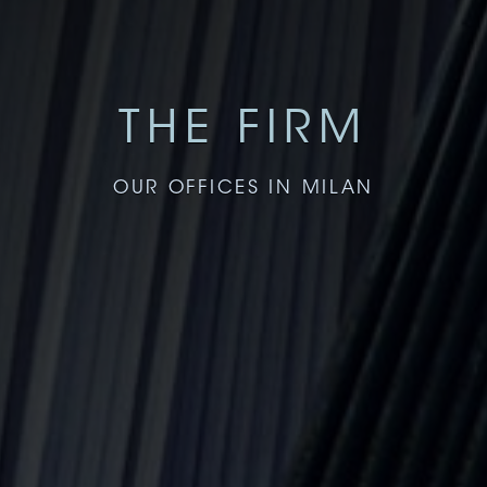
THE FIRM
OUR OFFICES IN MILAN