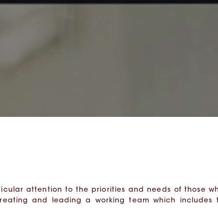
icular attention to the priorities and needs of those who
creating and leading a working team which includes 