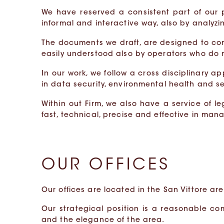
We have reserved a consistent part of our
informal and interactive way, also by analyz
The documents we draft, are designed to co
easily understood also by operators who do
In our work, we follow a cross disciplinary a
in data security, environmental health and s
Within out Firm, we also have a service of l
fast, technical, precise and effective in man
OUR OFFICES
Our offices are located in the San Vittore are
Our strategical position is a reasonable co
and the elegance of the area.