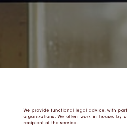
We provide functional legal advice, with part
organizations. We often work in house, by 
recipient of the service.