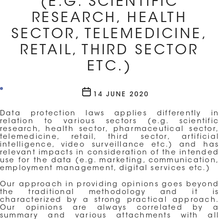
(E.G. SCIENTIFIC
RESEARCH, HEALTH
SECTOR, TELEMEDICINE,
RETAIL, THIRD SECTOR
ETC.)
Post
14 JUNE 2020
date
Data protection laws applies differently in
relation to various sectors (e.g. scientific
research, health sector, pharmaceutical sector,
telemedicine, retail, third sector, artificial
intelligence, video surveillance etc.) and has
relevant impacts in consideration of the intended
use for the data (e.g. marketing, communication,
employment management, digital services etc.)
Our approach in providing opinions goes beyond
the traditional methodology and it is
characterized by a strong practical approach.
Our opinions are always correlated by a
summary and various attachments with all