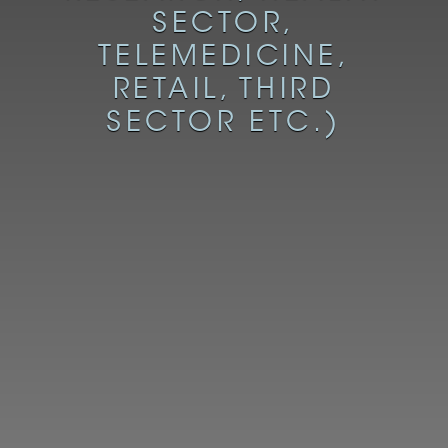
SECTOR,
TELEMEDICINE,
RETAIL, THIRD
SECTOR ETC.)