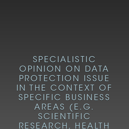
SPECIALISTIC
OPINION ON DATA
PROTECTION ISSUE
IN THE CONTEXT OF
SPECIFIC BUSINESS
AREAS (E.G.
SCIENTIFIC
RESEARCH, HEALTH