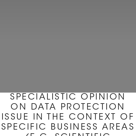
SPECIALISTIC OPINION
ON DATA PROTECTION
ISSUE IN THE CONTEXT OF
SPECIFIC BUSINESS AREAS