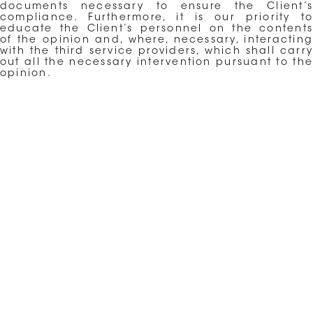
documents necessary to ensure the Client’s
compliance. Furthermore, it is our priority to
educate the Client’s personnel on the contents
of the opinion and, where, necessary, interacting
with the third service providers, which shall carry
out all the necessary intervention pursuant to the
opinion.
←
ASSISTANCE IN ADMINISTRATIVE PROCEEDINGS
BEFORE THE AUTHORITY
→
INTERNATIONAL CONTRACTS AND NEGOTIATION
ARCHIVES
CATEGORIES
No categories
META
LOG IN
ENTRIES FEED
COMMENTS FEED
WORDPRESS.ORG