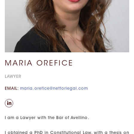
MARIA OREFICE
LAWYER
EMAIL:
maria.orefice@netforlegal.com
I am a Lawyer with the Bar of Avellino.
I obtained a PhD in Constitutional Law, with a thesis on