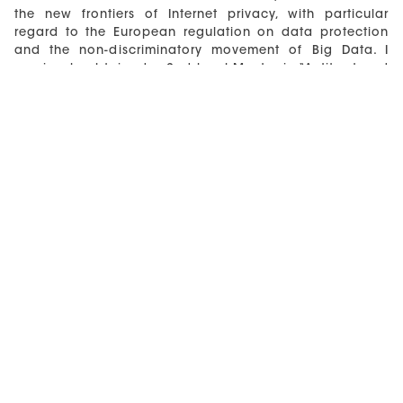
the new frontiers of Internet privacy, with particular
regard to the European regulation on data protection
and the non-discriminatory movement of Big Data. I
previously obtained a 2nd level Master in “Antitrust and
market regulation” at the CEIS (Center for Economic
and International Studies) of the University of Tor
Vergata in Rome.
Moreover, in my professional experience I have worked
with the Italian Authority for Communications, with the
District Attorney of the State in Naples, with the
European Media Research Center for the E-Society
(ERMES). My professional experience includes the
participation in research work in João Pessoa, Paris
and Monaco.
I currently work as a data protection and privacy
consultant, in particular I assist clients involved in GDPR
compliance projects and I draft legal opinions, privacy
documents and notices and privacy policies for
websites.