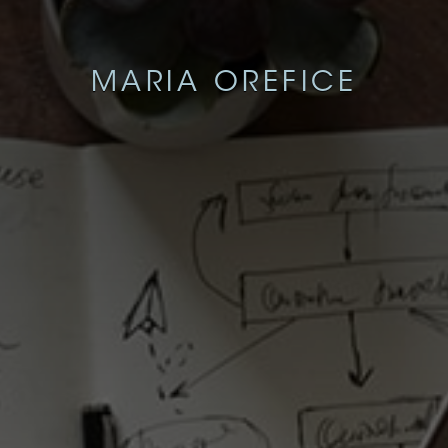
MARIA OREFICE