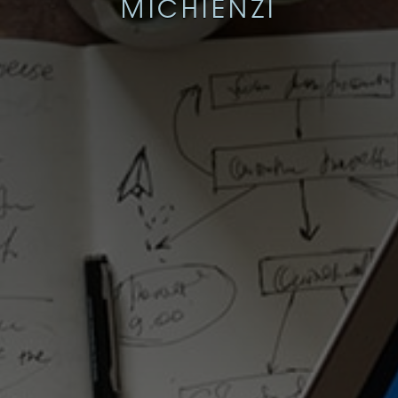
MICHIENZI