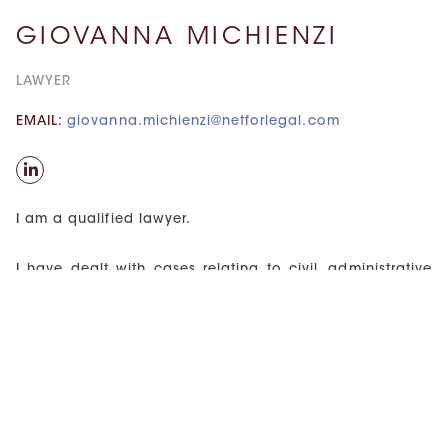
GIOVANNA MICHIENZI
LAWYER
EMAIL:
giovanna.michienzi@netforlegal.com
I am a qualified lawyer.
I have dealt with cases relating to civil, administrative
and health law, with specific reference to the medical
liability of healthcare facilities. My passion for health
law led me to attend an Advanced education course.
In 2019, I obtained a master’s degree in corporate law,
during which I had the opportunity to deepen my
knowledge of typical corporate business topics.