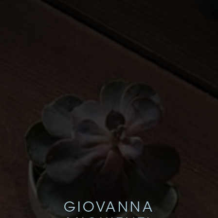
GIOVANNA